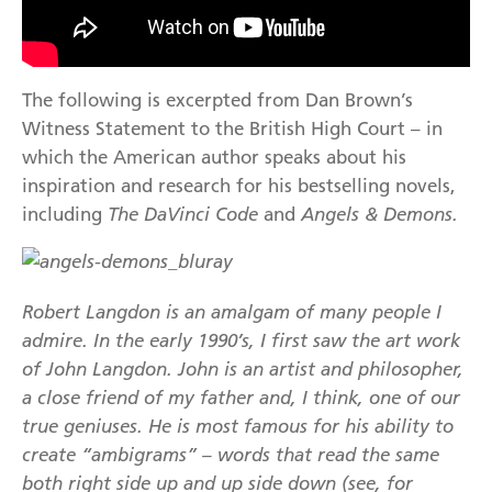
The following is excerpted from Dan Brown’s
Witness Statement to the British High Court – in
which the American author speaks about his
inspiration and research for his bestselling novels,
including
The DaVinci Code
and
Angels & Demons.
Robert Langdon is an amalgam of many people I
admire. In the early 1990’s, I first saw the art work
of John Langdon. John is an artist and philosopher,
a close friend of my father and, I think, one of our
true geniuses. He is most famous for his ability to
create “ambigrams” – words that read the same
both right side up and up side down (see, for