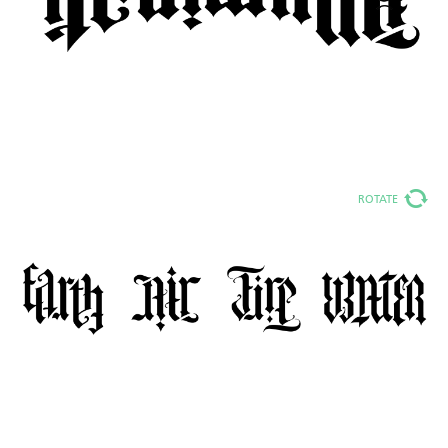
ROTATE