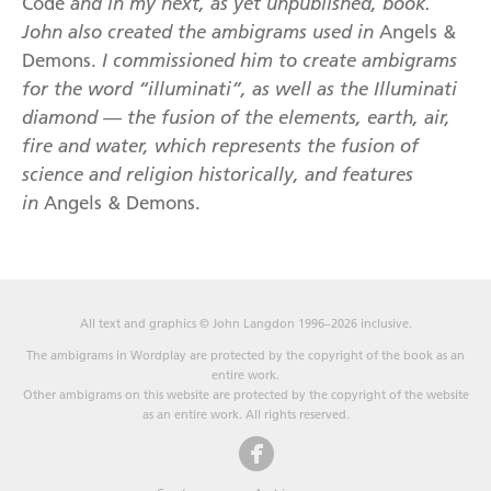
Code
and in my next, as yet unpublished, book.
John also created the ambigrams used in
Angels &
Demons.
I commissioned him to create ambigrams
for the word “illuminati”,
as well as the Illuminati
diamond — the fusion of the elements, earth, air,
fire and water, which represents the fusion of
science and religion historically, and features
in
Angels & Demons.
All text and graphics © John Langdon 1996–2026 inclusive.
The ambigrams in Wordplay are protected by the copyright of the book as an
entire work.
Other ambigrams on this website are protected by the copyright of the website
as an entire work. All rights reserved.