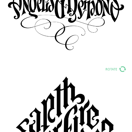
ROTATE