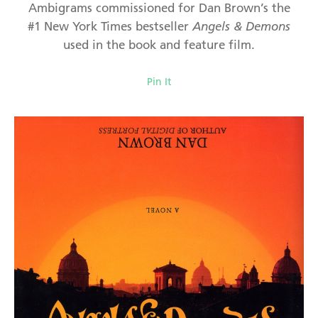
Ambigrams commissioned for Dan Brown’s the
#1 New York Times bestseller
Angels & Demons
used in the book and feature film.
Pin It