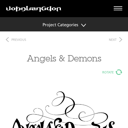
Project Categories
PREVIOUS
NEXT
Angels & Demons
ROTATE