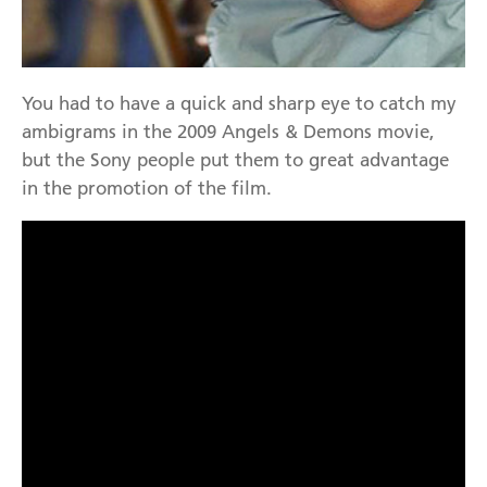
You had to have a quick and sharp eye to catch my
ambigrams in the 2009 Angels & Demons movie,
but the Sony people put them to great advantage
in the promotion of the film.