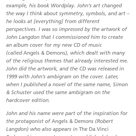
example, his book Wordplay. John’s art changed
the way I think about symmetry, symbols, and art –
he looks at [everything] from different
perspectives. I was so impressed by the artwork of
John Langdon that I commissioned him to create
an album cover for my new CD of music
(called
Angels & Demons
), which dealt with many
of the religious themes that already interested me.
John did the artwork, and the CD was released in
1999 with John’s ambigram on the cover. Later,
when I published a novel of the same name, Simon
& Schuster used the same ambigram on the
hardcover edition.
John and his name were part of the inspiration for
the protagonist of
Angels & Demons
(Robert
Langdon) who also appears in
The Da Vinci