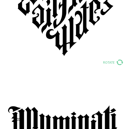
ROTATE