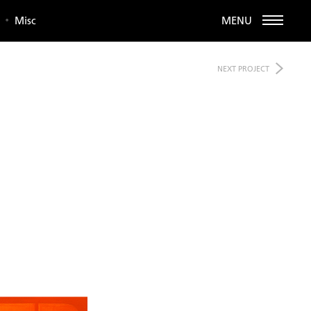
Misc
MENU
NEXT
PROJECT