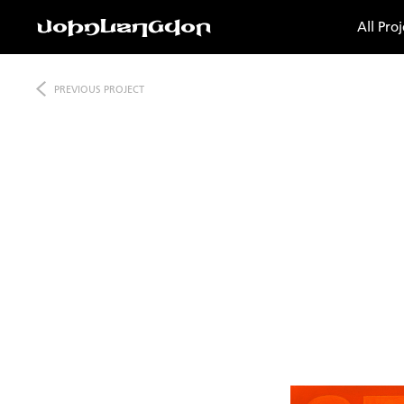
All Proj
PREVIOUS
PROJECT