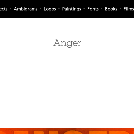
ects
Ambigrams
Logos
Paintings
Fonts
Books
Films
Anger