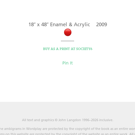
18″ x 48″ Enamel & Acrylic 2009
BUY AS A PRINT AT SOCIETY6
Pin It
All text and graphics © John Langdon 1996–2026 inclusive.
he ambigrams in Wordplay are protected by the copyright of the book as an entire wor
s on this website are protected by the copyright of the website as an entire work. All r