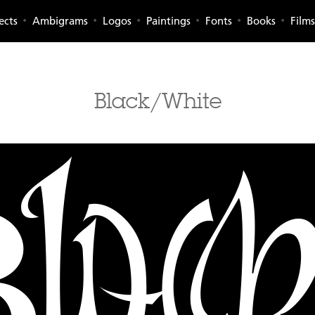
ects
Ambigrams
Logos
Paintings
Fonts
Books
Films
Black/White