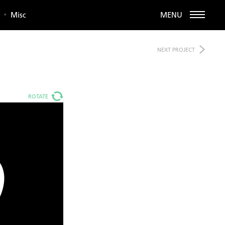
Misc
MENU
NEXT
PROJECT
ROTATE