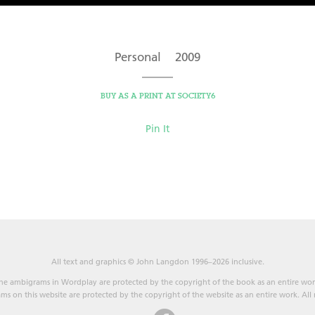
Personal 2009
BUY AS A PRINT AT SOCIETY6
Pin It
All text and graphics © John Langdon 1996–2026 inclusive.
he ambigrams in Wordplay are protected by the copyright of the book as an entire wor
s on this website are protected by the copyright of the website as an entire work. All r