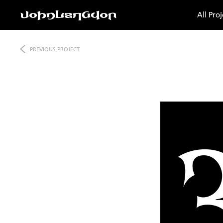
All Proj
PREVIOUS
PROJECT