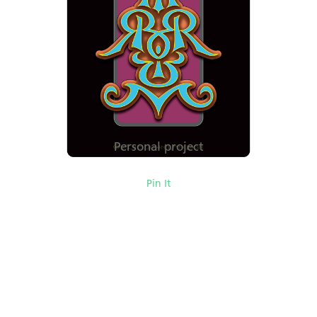
Personal project
Pin It