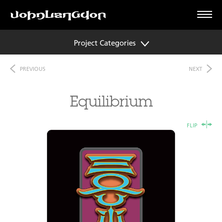
Project Categories
PREVIOUS
NEXT
Equilibrium
FLIP