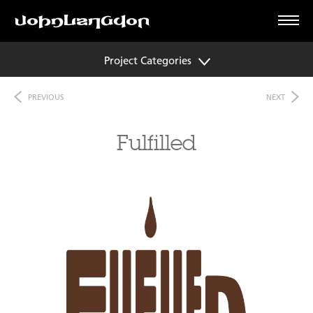
Project Categories
PREVIOUS
NEXT
Fulfilled