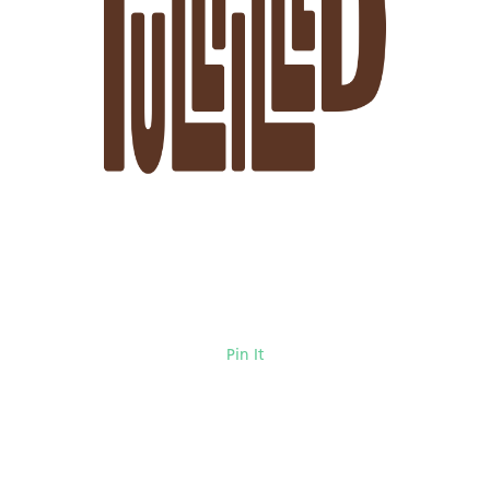
Pin It