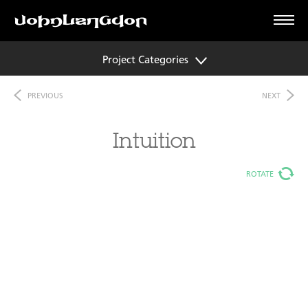
Project Categories
PREVIOUS
NEXT
Intuition
ROTATE