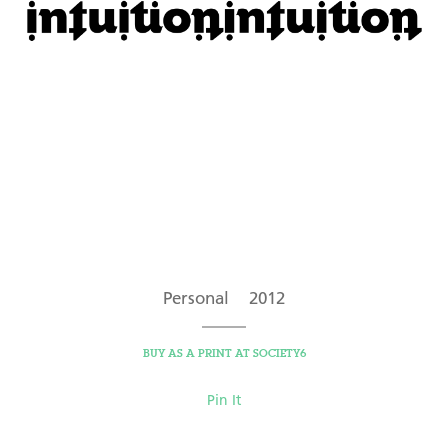
Personal 2012
BUY AS A PRINT AT SOCIETY6
Pin It