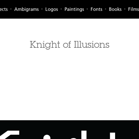
ects
Ambigrams
Logos
Paintings
Fonts
Books
Films
Knight of Illusions