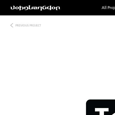
All Proj
PREVIOUS
PROJECT