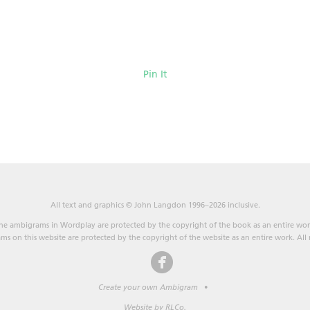
Pin It
All text and graphics © John Langdon 1996–2026 inclusive.
he ambigrams in Wordplay are protected by the copyright of the book as an entire wor
s on this website are protected by the copyright of the website as an entire work. All r
Create your own Ambigram
•
Website by RLCo.