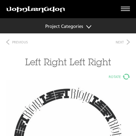
Project Categories
PREVIOUS
NEXT
Left Right Left Right
ROTATE