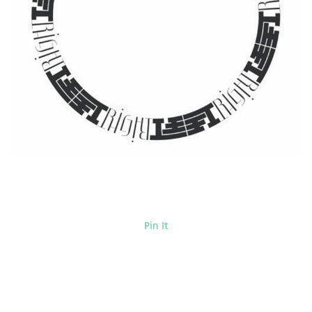
Pin It