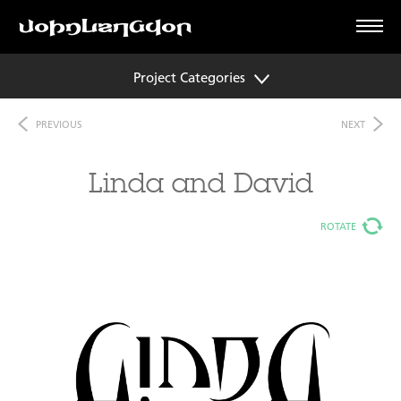
Project Categories
PREVIOUS
NEXT
Linda and David
ROTATE