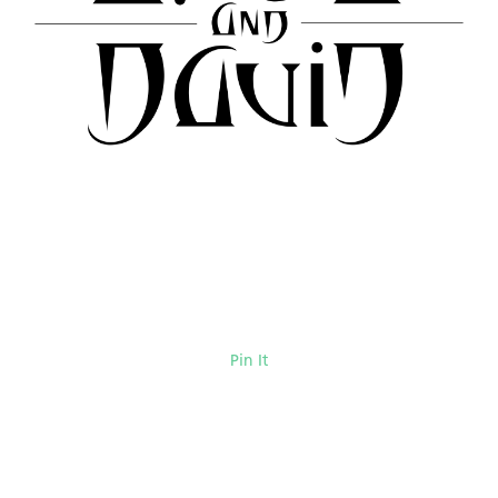
Pin It