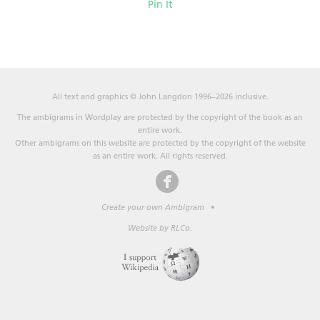
Pin It
All text and graphics © John Langdon 1996–2026 inclusive.
The ambigrams in Wordplay are protected by the copyright of the book as an
entire work.
Other ambigrams on this website are protected by the copyright of the website
as an entire work. All rights reserved.
Create your own Ambigram
•
Website by RLCo.