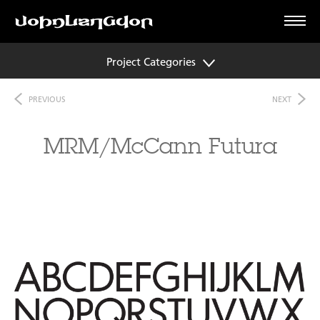
Project Categories
PREVIOUS
NEXT
MRM/McCann Futura