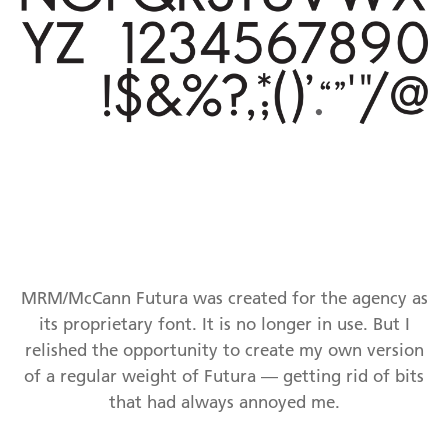
MRM/McCann Futura was created for the agency as
its proprietary font. It is no longer in use. But I
relished the opportunity to create my own version
of a regular weight of Futura — getting rid of bits
that had always annoyed me.