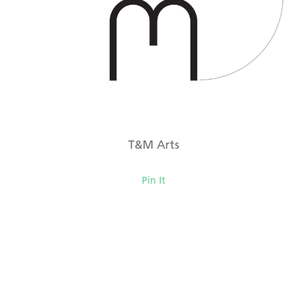
T&M Arts
Pin It