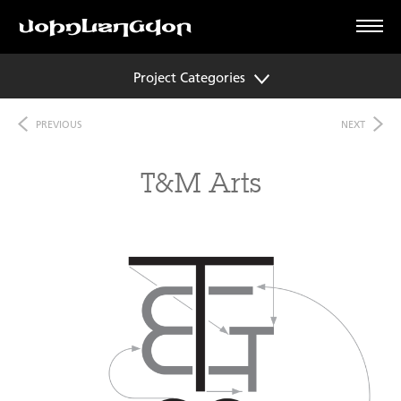
Project Categories
PREVIOUS
NEXT
T&M Arts