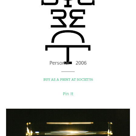
Personal 2006
BUY AS A PRINT AT SOCIETY6
Pin It