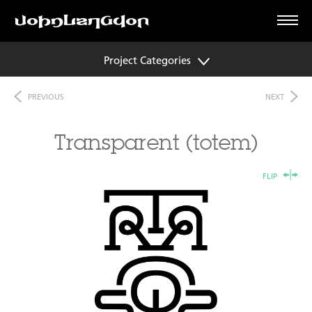
Project Categories
PREVIOUS
NEXT
Transparent (totem)
FLIP