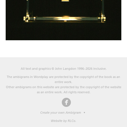
All text and graphics © John Langdon 1996–2026 inclusive.
The ambigrams in Wordplay are protected by the copyright of the book as an
entire work.
Other ambigrams on this website are protected by the copyright of the website
as an entire work. All rights reserved.
Create your own Ambigram
•
Website by RLCo.