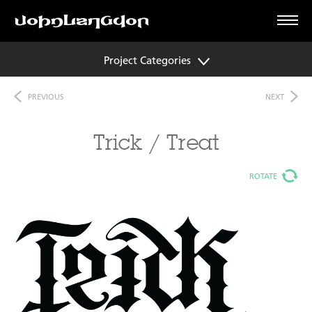
Project Categories
PREVIOUS
NEXT
Trick / Treat
ROTATE