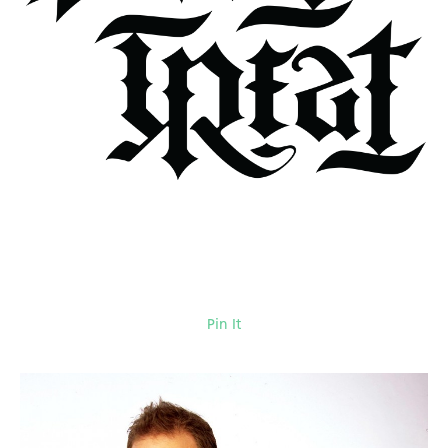
Pin It