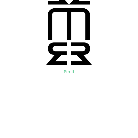
Pin It