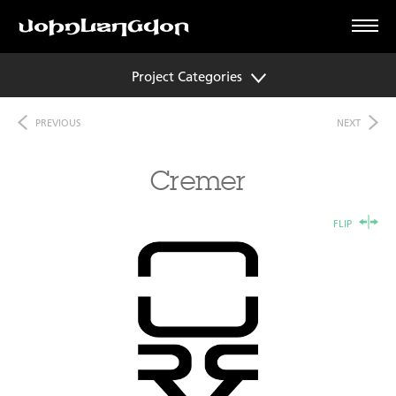
Project Categories
PREVIOUS
NEXT
Cremer
FLIP