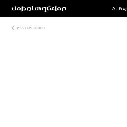
All Proj
PREVIOUS
PROJECT