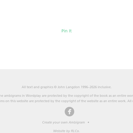
Pin It
All text and graphics © John Langdon 1996–2026 inclusive.
he ambigrams in Wordplay are protected by the copyright of the book as an entire wor
s on this website are protected by the copyright of the website as an entire work. All r
Create your own Ambigram
•
Website by RLCo.