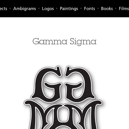
ects
Ambigrams
Logos
Paintings
Fonts
Books
Films
Gamma Sigma