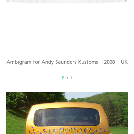
Ambigram for Andy Saunders Kustoms 2008 UK
Pin It