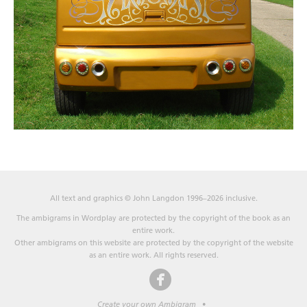
All text and graphics © John Langdon 1996–2026 inclusive.
The ambigrams in Wordplay are protected by the copyright of the book as an
entire work.
Other ambigrams on this website are protected by the copyright of the website
as an entire work. All rights reserved.
Create your own Ambigram
•