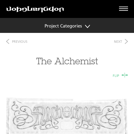
Project Categories
PREVIOUS
NEXT
The Alchemist
FLIP