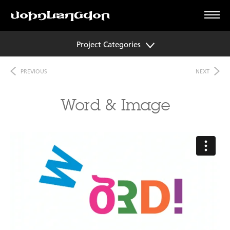
Project Categories
PREVIOUS
NEXT
Word & Image