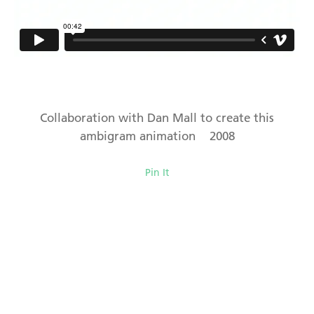
Collaboration with Dan Mall to create this
ambigram animation 2008
Pin It